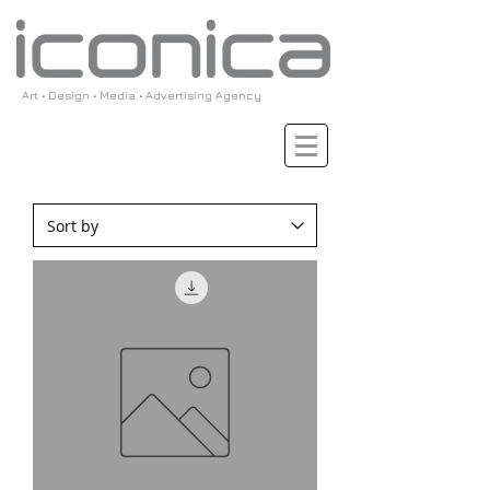
Art • Design • Media • Advertising Agency