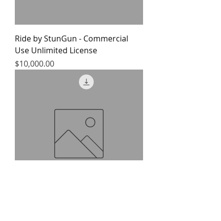
Ride by StunGun - Commercial
Use Unlimited License
Price
$10,000.00
Ride by StunGun - Commercial