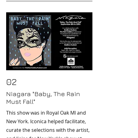
02
Niagara "Baby, The Rain
Must Fall"
This show was in Royal Oak MI and
New York. Iconica helped facilitate,
curate the selections with the artist,