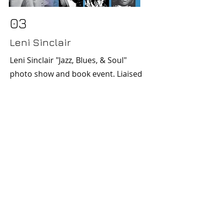
03
Leni Sinclair
Leni Sinclair "Jazz, Blues, & Soul"
photo show and book event. Liaised
by Iconica & Lisa Smith. Poster by
Iconica.