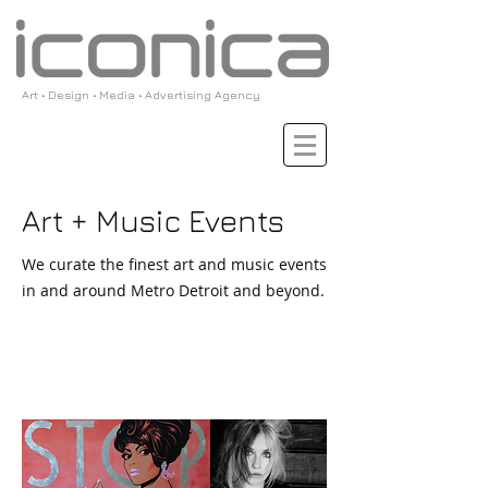
Art • Design • Media • Advertising Agency
Art + Music Events
We curate the finest art and music events
in and around Metro Detroit and beyond.