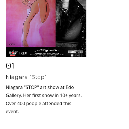
01
Niagara "Stop"
Niagara "STOP" art show at Edo
Gallery. Her first show in 10+ years.
Over 400 people attended this
event.