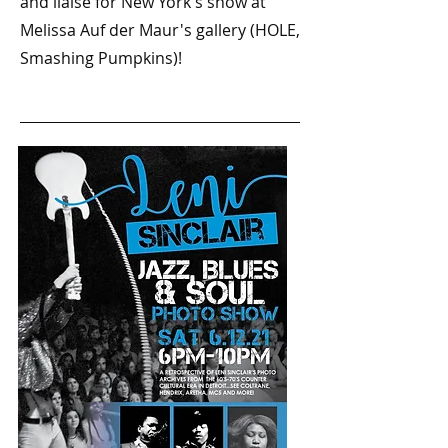
and liaise for New York's show at
Melissa Auf der Maur's gallery (HOLE,
Smashing Pumpkins)!