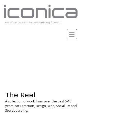
Art • Design • Media • Advertising Agency
The Reel
A collection of work from over the past 5-10
years. Art Direction, Design, Web, Social, TV and
Storyboarding.