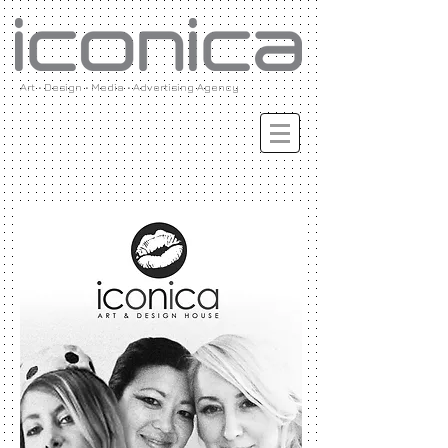
Art • Design • Media • Advertising Agency