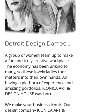
Detroit Design Dames...
A group of women team up to make
a fun and truly creative workplace.
The economy has been unkind to
many, so these lovely ladies took
matters into their own hands. All
having a plethora of experience and
amazing portfolios, ICONICA ART &
DESIGN HOUSE was born.
We make your business iconic. Our
design company ICONICA ART &