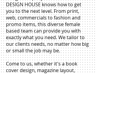
DESIGN HOUSE knows how to get
you to the next level. From print,
web, commercials to fashion and
promo items, this diverse female
based team can provide you with
exactly what you need. We tailor to
our clients needs, no matter how big
or small the job may be.
Come to us, whether it's a book
cover design, magazine layout,
business card, advertisement, web &
banners, flyer, truck wrap, TV
commercial, promo video, t-shirt,
dress design, or company logo and
we will put your company on the
map. We even have a photographer
and muralist on staff. The
possibilities are endless.